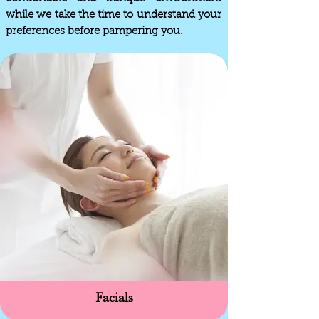
while we take the time to understand your
preferences before pampering you.
Facials