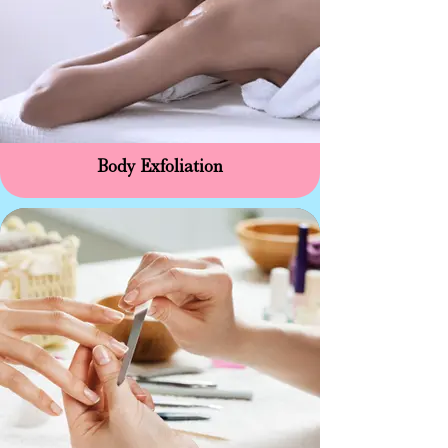
Body Exfoliation