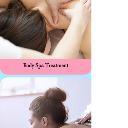
Body Spa Treatment