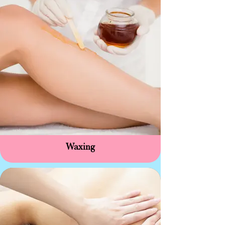
Waxing