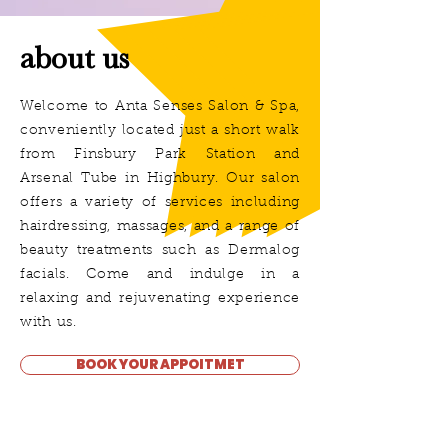
about us
Welcome to Anta Senses Salon & Spa,
conveniently located just a short walk
from Finsbury Park Station and
Arsenal Tube in Highbury. Our salon
offers a variety of services including
hairdressing, massages, and a range of
beauty treatments such as Dermalog
facials. Come and indulge in a
relaxing and rejuvenating experience
with us.
BOOK YOUR APPOITMET