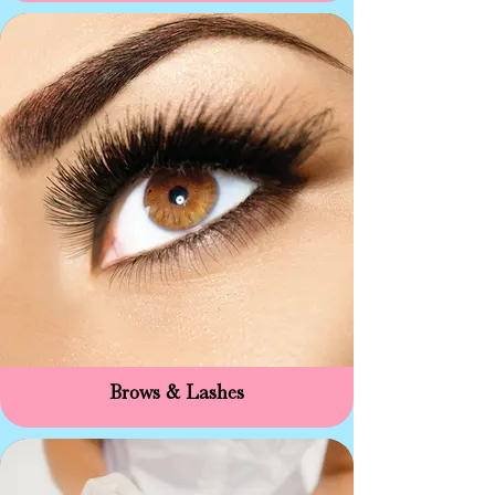
Brows & Lashes