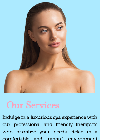
Our Services
Indulge in a luxurious spa experience with
our professional and friendly therapists
who prioritize your needs. Relax in a
comfortable and tranquil environment