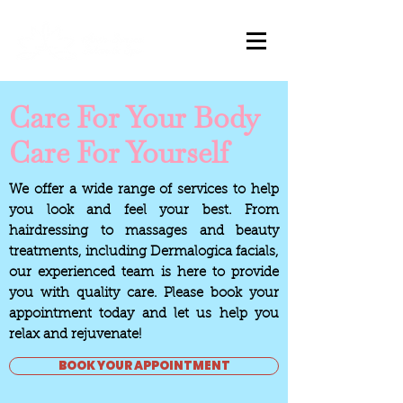
Care For Your Body
Care For Yourself
We offer a wide range of services to help
you look and feel your best. From
hairdressing to massages and beauty
treatments, including Dermalogica facials,
our experienced team is here to provide
you with quality care. Please book your
appointment today and let us help you
relax and rejuvenate!
BOOK YOUR APPOINTMENT