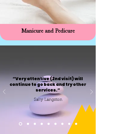
Manicure and Pedicure
“Very attentive (2nd visit) will
continue to go back and try other
services.”
Sally Langston