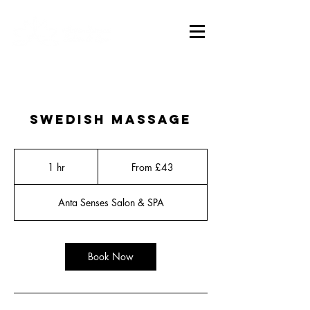
Swedish Massage
From
43
1 hr
1
From £43
British
pounds
h
Anta Senses Salon & SPA
Book Now